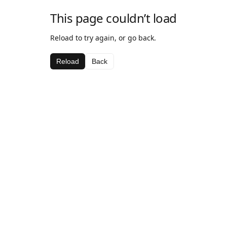
This page couldn’t load
Reload to try again, or go back.
Reload
Back