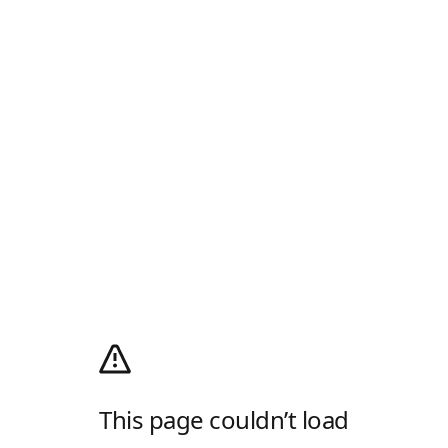
This page couldn’t load