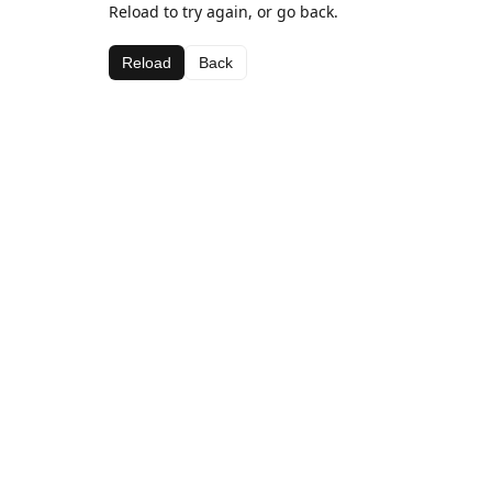
Reload to try again, or go back.
Reload
Back