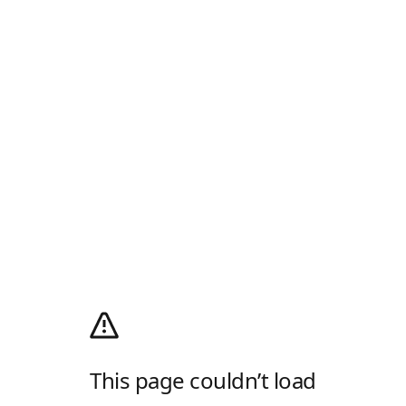
This page couldn’t load