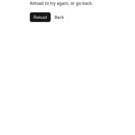
Reload to try again, or go back.
Reload
Back