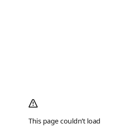
This page couldn’t load