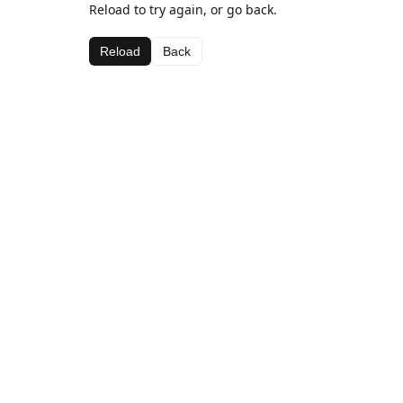
Reload to try again, or go back.
Reload
Back