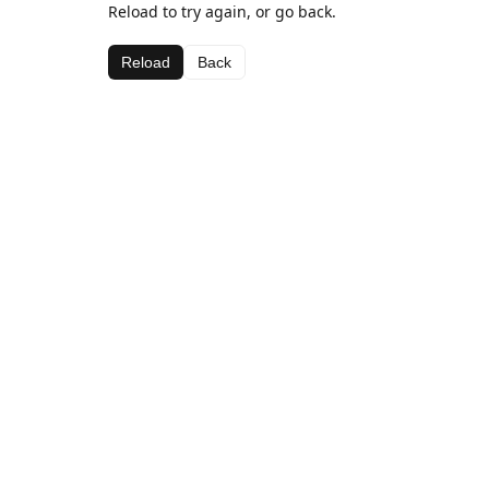
Reload to try again, or go back.
Reload
Back