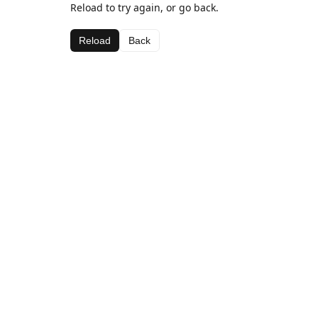
Reload to try again, or go back.
Reload
Back