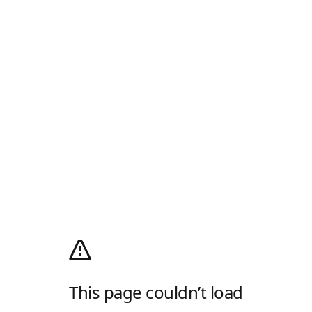
This page couldn’t load