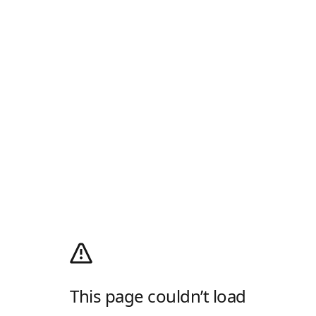
This page couldn’t load