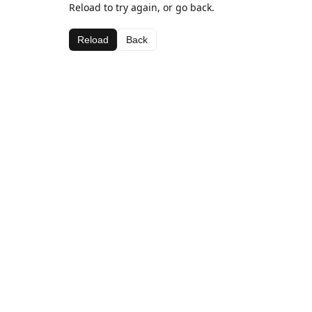
Reload to try again, or go back.
Reload
Back