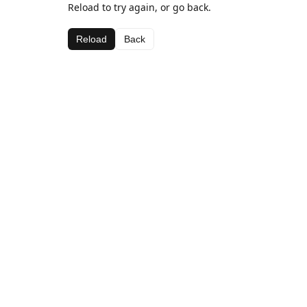
Reload to try again, or go back.
Reload
Back