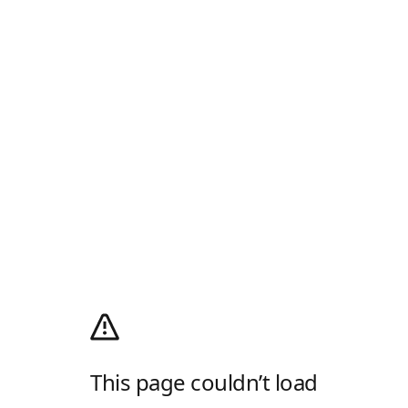
This page couldn’t load