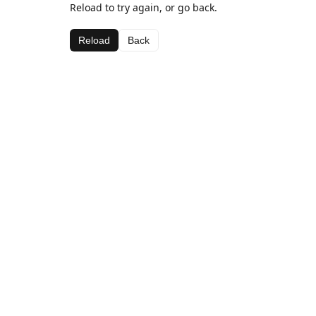
Reload to try again, or go back.
Reload
Back