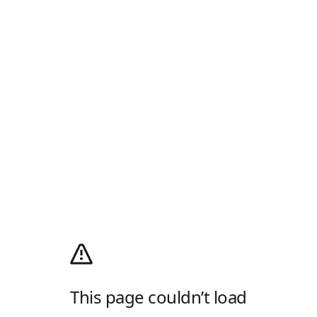
This page couldn’t load