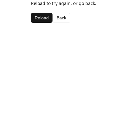
Reload to try again, or go back.
Reload
Back