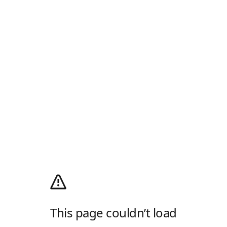
This page couldn’t load