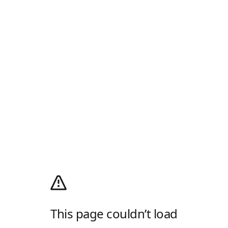
This page couldn’t load