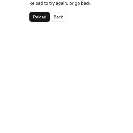
Reload to try again, or go back.
Reload
Back