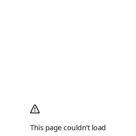
This page couldn’t load