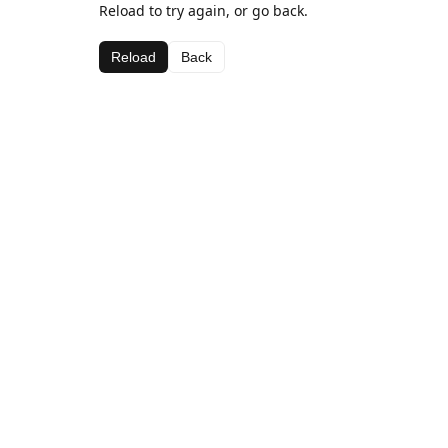
Reload to try again, or go back.
Reload
Back